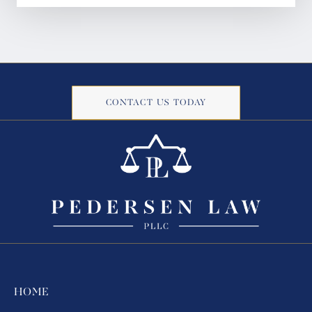
CONTACT US TODAY
HOME