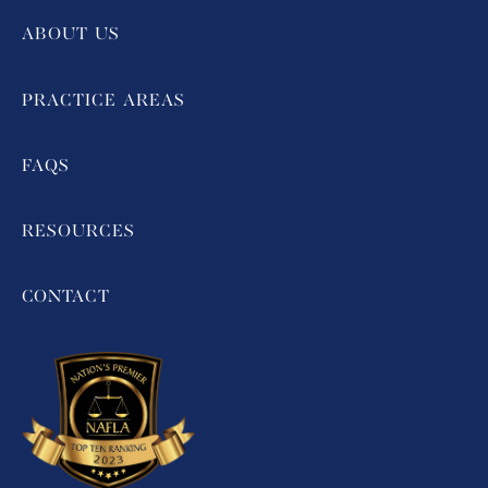
ABOUT US
PRACTICE AREAS
FAQS
RESOURCES
CONTACT