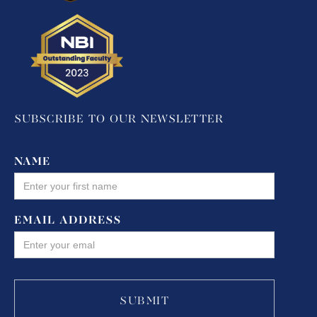
SUBSCRIBE TO OUR NEWSLETTER
NAME
EMAIL ADDRESS