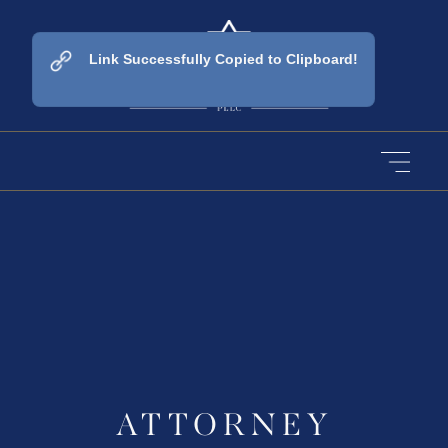
Link Successfully Copied to Clipboard!
ATTORNEY