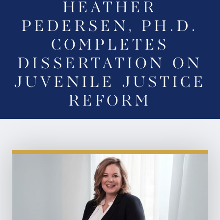
HEATHER
PEDERSEN, PH.D.
COMPLETES
DISSERTATION ON
JUVENILE JUSTICE
REFORM