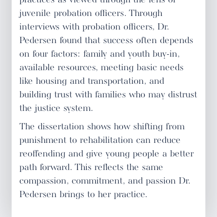
practices as viewed through the lens of
juvenile probation officers. Through
interviews with probation officers, Dr.
Pedersen found that success often depends
on four factors: family and youth buy-in,
available resources, meeting basic needs
like housing and transportation, and
building trust with families who may distrust
the justice system.
The dissertation shows how shifting from
punishment to rehabilitation can reduce
reoffending and give young people a better
path forward. This reflects the same
compassion, commitment, and passion Dr.
Pedersen brings to her practice.