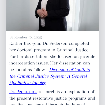
September 10, 2025
Earlier this year, Dr. Pedersen completed
her doctoral program in Criminal Justice.
For her dissertation, she focused on juvenile
incarceration issues. Her dissertation can
be found as follows:
Diversion of Youth in
the Criminal Justice System: A General
Qualitative Inquiry
.
Dr. Pedersen's
research is an exploration of
the present restorative justice programs and