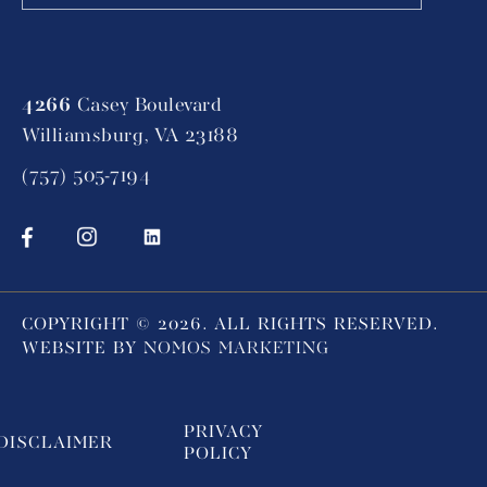
4266
Casey Boulevard
Williamsburg, VA 23188
(757) 505-7194
COPYRIGHT ©
2026
. ALL RIGHTS RESERVED.
WEBSITE BY
NOMOS MARKETING
PRIVACY
DISCLAIMER
POLICY