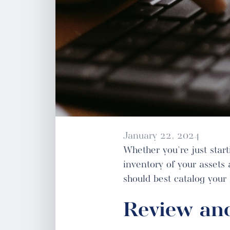
January 22, 2024
Whether you're just starti
inventory of your assets
should best catalog your
Review and