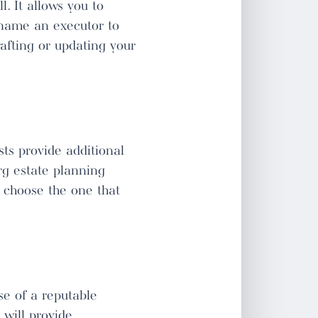
. It allows you to
d name an executor to
rafting or updating your
sts provide additional
urg estate planning
u choose the one that
se of a reputable
 will provide