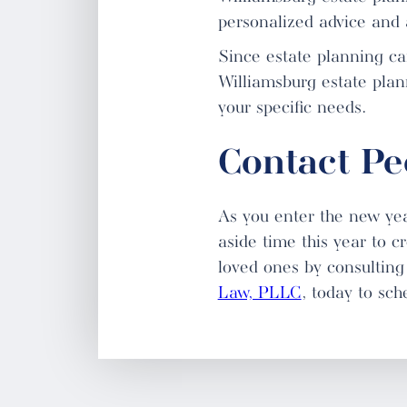
personalized advice and 
Since estate planning can
Williamsburg estate plann
your specific needs.
Contact P
As you enter the new yea
aside time this year to c
loved ones by consulting 
Law, PLLC
, today to sch