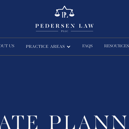
OUT US
FAQS
RESOURCES
PRACTICE AREAS
TATE PLANN