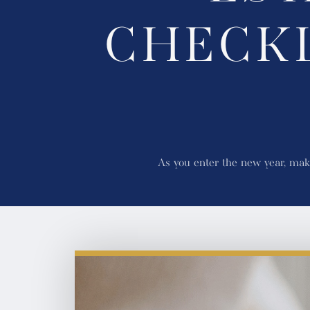
CHECK
As you enter the new year, maki