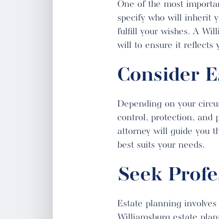
One of the most importan
specify who will inherit 
fulfill your wishes. A Wi
will to ensure it reflect
Consider E
Depending on your circums
control, protection, and 
attorney will guide you t
best suits your needs.
Seek Profe
Estate planning involves
Williamsburg estate plann