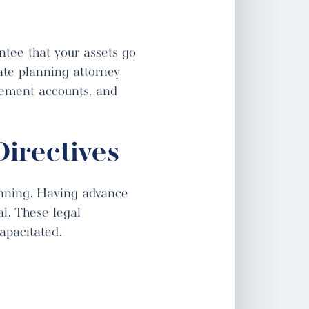
ntee that your assets go
ate planning attorney
irement accounts, and
irectives
lanning. Having advance
al. These legal
apacitated.