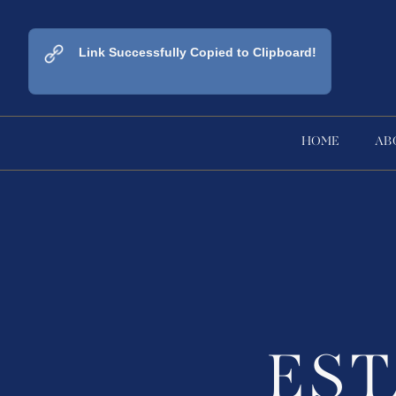
Link Successfully Copied to Clipboard!
HOME
AB
ES