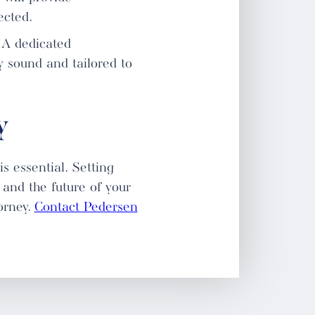
ected.
. A dedicated
y sound and tailored to
y
s essential. Setting
 and the future of your
orney.
Contact Pedersen