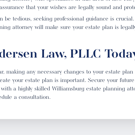
assurance that your wishes are legally sound and prot
 be tedious, seeking professional guidance is crucial
ing attorney will make sure your estate plan is legall
edersen Law, PLLC Toda
r, making any necessary changes to your estate plan i
reate your estate plan is important. Secure your future
with a highly skilled Williamsburg estate planning att
edule a consultation.