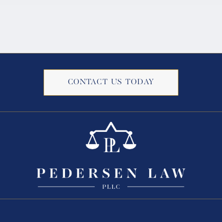
CONTACT US TODAY