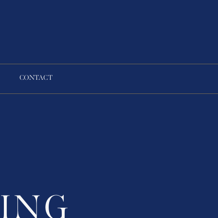
CONTACT
ING