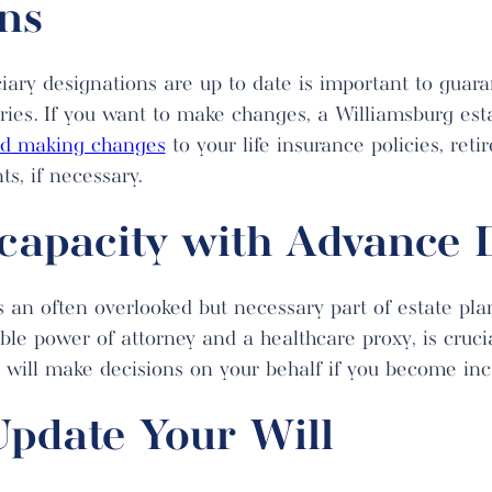
ns
iary designations are up to date is important to guara
aries. If you want to make changes, a Williamsburg est
nd making changes
to your life insurance policies, ret
s, if necessary.
ncapacity with Advance D
is an often overlooked but necessary part of estate p
able power of attorney and a healthcare proxy, is cruci
will make decisions on your behalf if you become inc
Update Your Will