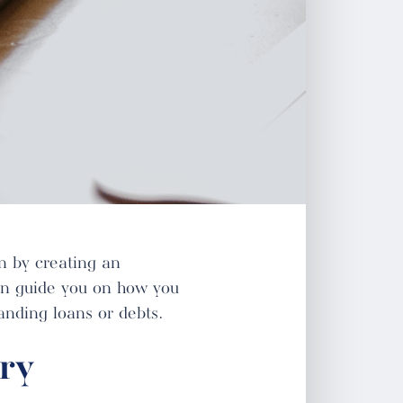
in by creating an
n guide you on how you
anding loans or debts.
ry