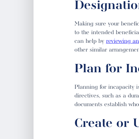
Designatio
Making sure your benefic
to the intended benefici
can help by
reviewing a
other similar arrangement
Plan for I
Planning for incapacity 
directives, such as a dur
documents establish who 
Create or 