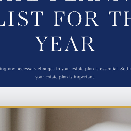
LIST FOR T
YEAR
ng any necessary changes to your estate plan is essential. Settin
your estate plan is important.