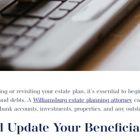
ng or revisiting your estate plan, it's essential to beg
 and debts. A
Williamsburg estate planning attorney
ca
 bank accounts, investments, properties, and any outst
 Update Your Beneficia