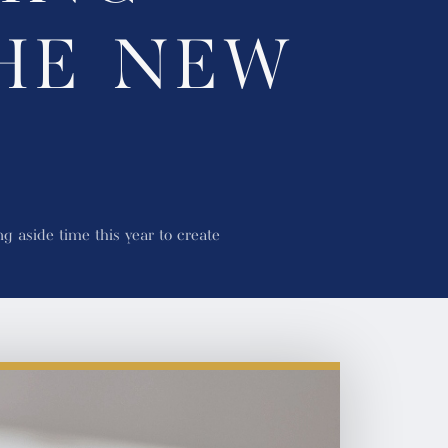
HE NEW
g aside time this year to create