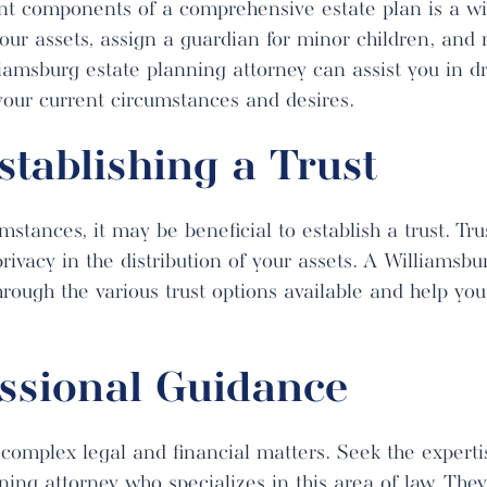
t components of a comprehensive estate plan is a will
your assets, assign a guardian for minor children, an
lliamsburg estate planning attorney can assist you in d
s your current circumstances and desires.
stablishing a Trust
tances, it may be beneficial to establish a trust. Tru
privacy in the distribution of your assets. A Williamsb
hrough the various trust options available and help yo
ssional Guidance
 complex legal and financial matters. Seek the experti
ing attorney who specializes in this area of law. They