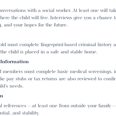
nversations with a social worker. At least one will ta
ere the child will live. Interviews give you a chance 
, and your hopes for the future.
old must complete fingerprint-based criminal history a
 the child is placed in a safe and stable home.
 Information
d members must complete basic medical screenings, in
like pay stubs or tax returns are also reviewed to confi
ild’s needs.
on
nal references—at least one from outside your family
tial, and stability.