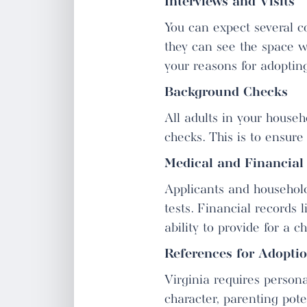
Interviews and Visits
You can expect several co
they can see the space wh
your reasons for adopting
Background Checks
All adults in your househ
checks. This is to ensure
Medical and Financial
Applicants and househol
tests. Financial records 
ability to provide for a ch
References for Adopti
Virginia requires perso
character, parenting poten