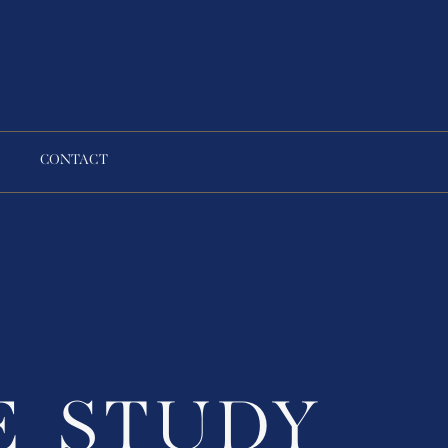
CONTACT
E STUDY