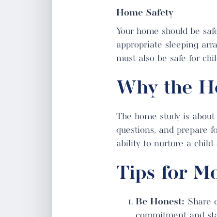
Home Safety
Your home should be safe
appropriate sleeping arra
must also be safe for chi
Why the H
The home study is about 
questions, and prepare fo
ability to nurture a chil
Tips for M
Be Honest:
Share op
commitment and stabi