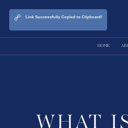
Link Successfully Copied to Clipboard!
HOME
AB
WHAT I