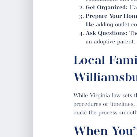
Get Organized:
Hav
Prepare Your Hom
like adding outlet 
Ask Questions:
The
an adoptive parent.
Local Fami
Williamsbu
While Virginia law sets t
procedures or timelines.
make the process smooth
When You’r