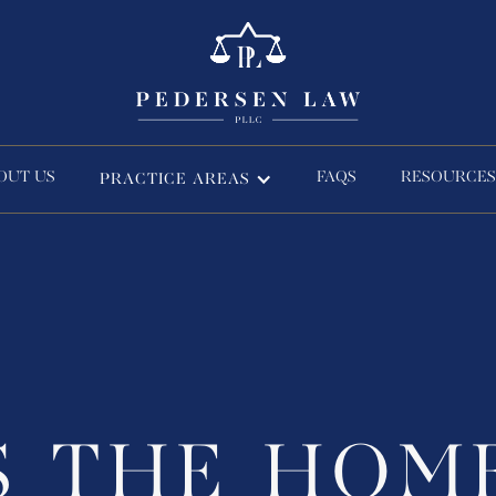
OUT US
FAQS
RESOURCES
PRACTICE AREAS
S THE HOM