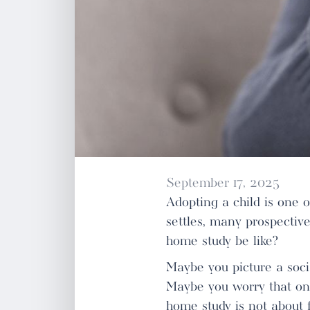
September 17, 2025
Adopting a child is one 
settles, many prospectiv
home study be like?
Maybe you picture a soci
Maybe you worry that one
home study is not about f