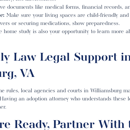
e documents like medical forms, financial records, an
e:
Make sure your living spaces are child-friendly and 
covers or securing medications, show preparedness.
 home study is also your opportunity to learn more a
ly Law Legal Support i
rg, VA
he rules, local agencies and courts in Williamsburg ma
 Having an adoption attorney who understands these lo
er.
e Ready, Partner With 