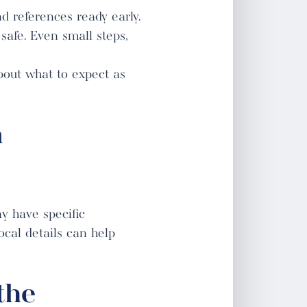
d references ready early.
safe. Even small steps,
bout what to expect as
n
y have specific
cal details can help
the