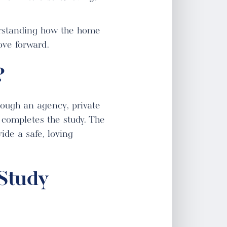
rstanding how the home
ove forward.
?
rough an agency, private
 completes the study. The
ide a safe, loving
Study