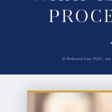
PROCE
At Pedersen Law, PLLC, our W