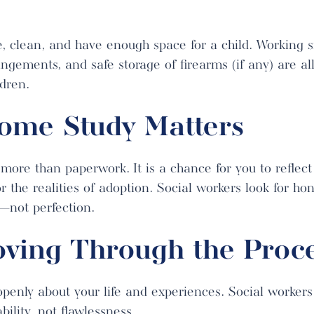
, clean, and have enough space for a child. Working 
ngements, and safe storage of firearms (if any) are all
ldren.
ome Study Matters
more than paperwork. It is a chance for you to reflect
r the realities of adoption. Social workers look for ho
d—not perfection.
oving Through the Proc
enly about your life and experiences. Social workers 
lity, not flawlessness.