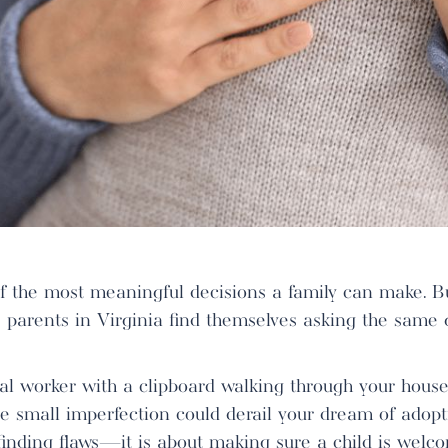
of the most meaningful decisions a family can make. 
e parents in Virginia find themselves asking the same 
al worker with a clipboard walking through your house,
 small imperfection could derail your dream of adoptio
inding flaws—it is about making sure a child is welcom