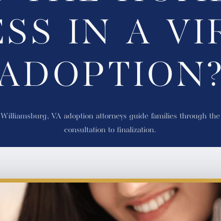
SS IN A VI
ADOPTION
illiamsburg, VA adoption attorneys guide families through the e
consultation to finalization.