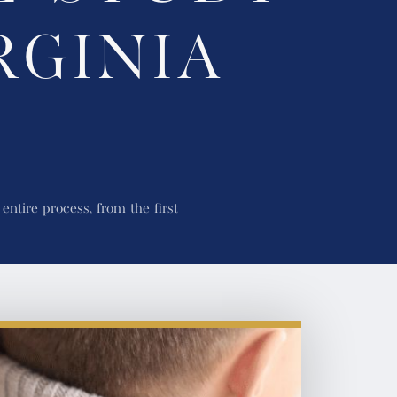
RGINIA
?
ntire process, from the first