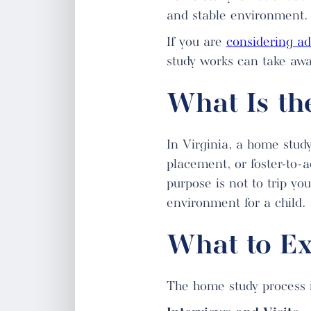
and stable environment.
If you are
considering ad
study works can take awa
What Is th
In Virginia, a home stud
placement, or foster-to-a
purpose is not to trip yo
environment for a child.
What to E
The home study process in