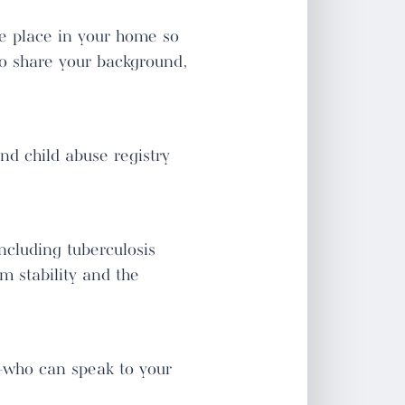
ke place in your home so
to share your background,
nd child abuse registry
cluding tuberculosis
rm stability and the
—who can speak to your