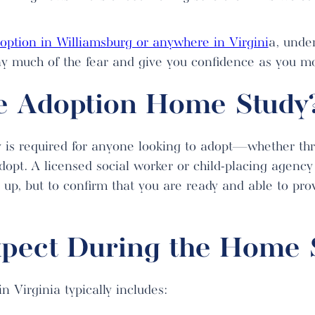
option in Williamsburg or anywhere in Virgini
a, unde
y much of the fear and give you confidence as you m
e Adoption Home Study
y is required for anyone looking to adopt—whether th
dopt. A licensed social worker or child-placing agency
u up, but to confirm that you are ready and able to prov
xpect During the Home 
 Virginia typically includes: