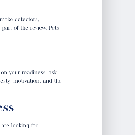
smoke detectors,
 part of the review. Pets
 on your readiness, ask
nesty, motivation, and the
ess
are looking for