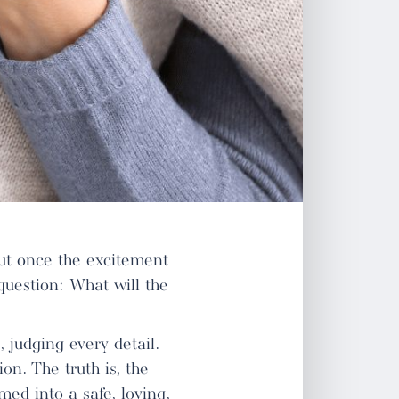
But once the excitement
question: What will the
 judging every detail.
n. The truth is, the
ed into a safe, loving,